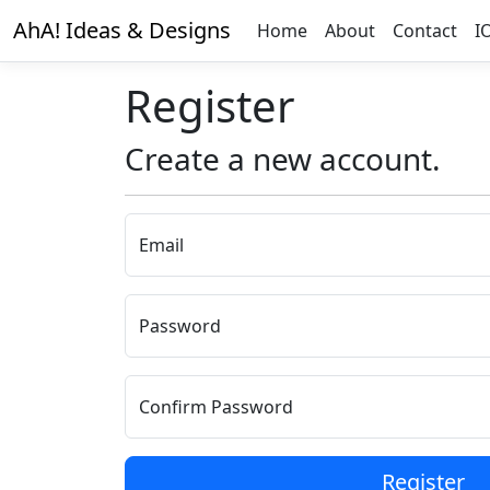
AhA! Ideas & Designs
Home
About
Contact
I
Register
Create a new account.
Email
Password
Confirm Password
Register