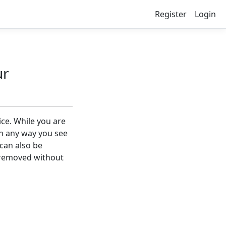
Register
Login
ur
ice. While you are
in any way you see
 can also be
 removed without