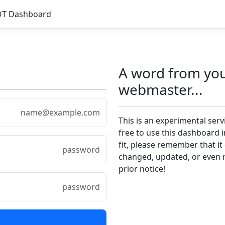
OT Dashboard
A word from yo
webmaster...
This is an experimental serv
free to use this dashboard 
fit, please remember that it
changed, updated, or even
prior notice!