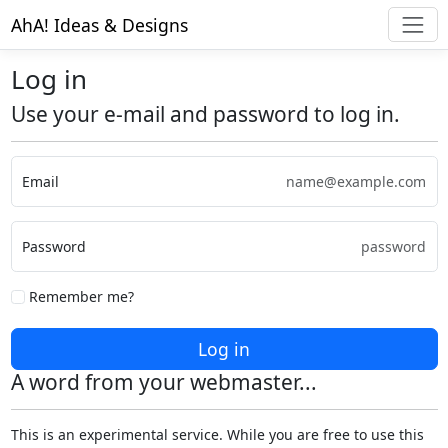
AhA! Ideas & Designs
Log in
Use your e-mail and password to log in.
Email
Password
Remember me?
Log in
A word from your webmaster...
This is an experimental service. While you are free to use this