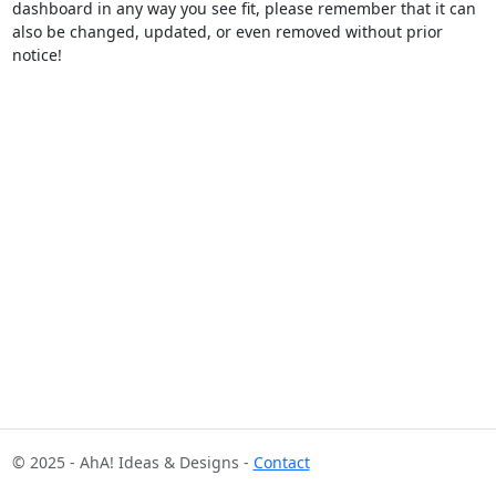
dashboard in any way you see fit, please remember that it can
also be changed, updated, or even removed without prior
notice!
© 2025 - AhA! Ideas & Designs -
Contact